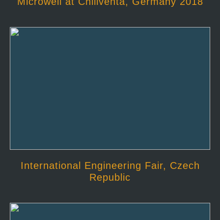
Microwell at Chillventa, Germany 2018
International Engineering Fair, Czech
Republic