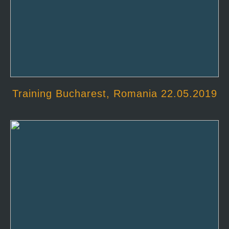
Training Bucharest, Romania 22.05.2019