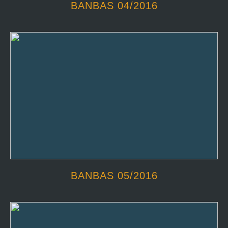
BANBAS 04/2016
BANBAS 05/2016