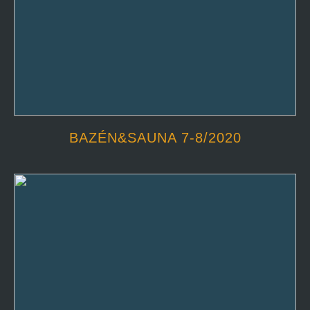
BAZÉN&SAUNA 7-8/2020