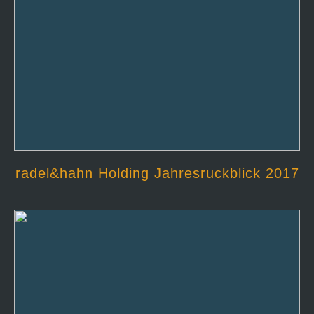
radel&hahn Holding Jahresruckblick 2017