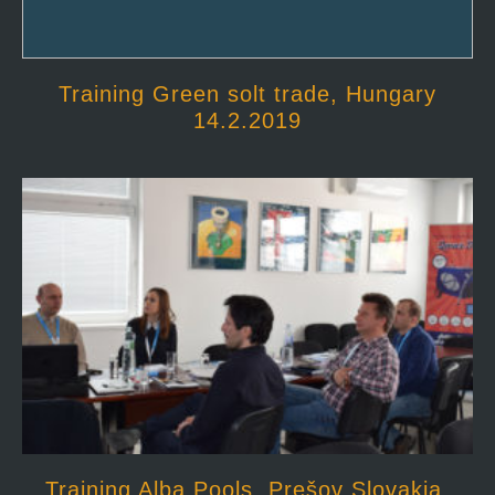
Training Green solt trade, Hungary
14.2.2019
Training Alba Pools, Prešov Slovakia,