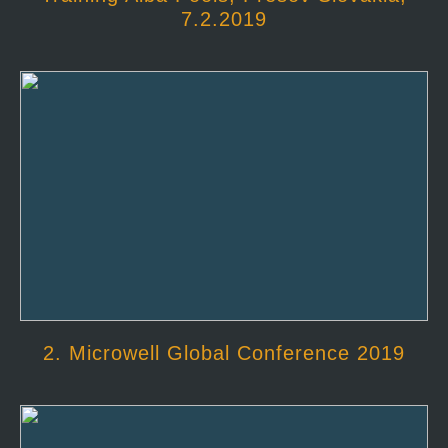
7.2.2019
2. Microwell Global Conference 2019