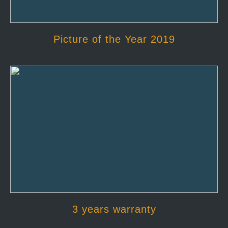
Picture of the Year 2019
3 years warranty