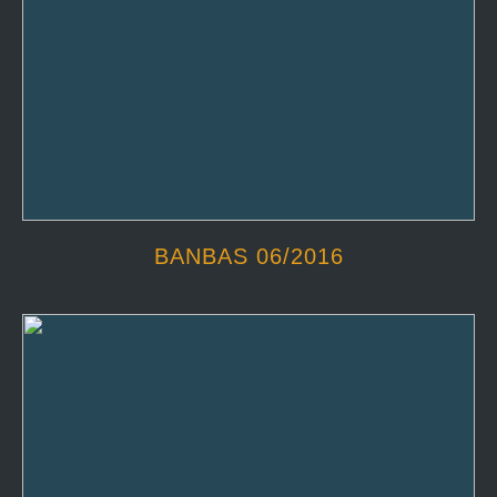
BANBAS 06/2016