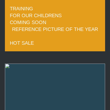
TRAINING
FOR OUR CHILDRENS
COMING SOON
REFERENCE PICTURE OF THE YEAR
HOT SALE