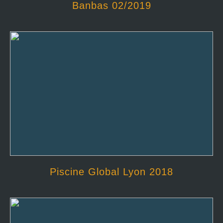
Banbas 02/2019
Piscine Global Lyon 2018