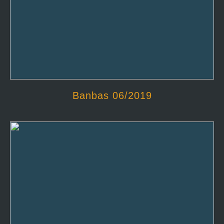
Banbas 06/2019