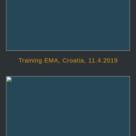
Training EMA, Croatia, 11.4.2019