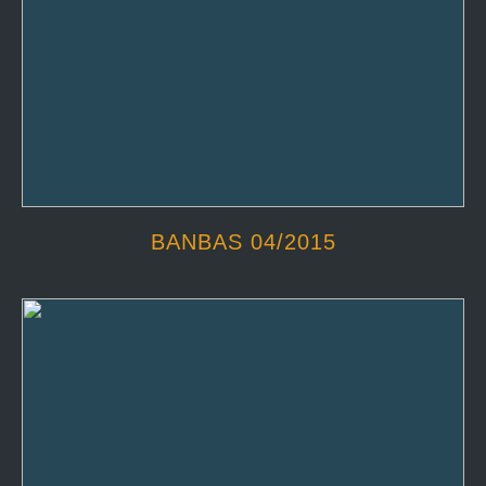
BANBAS 04/2015