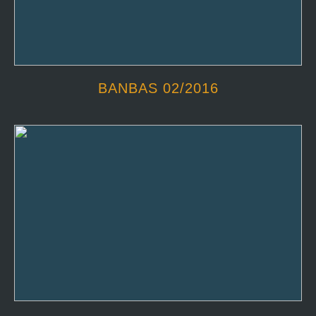
BANBAS 02/2016