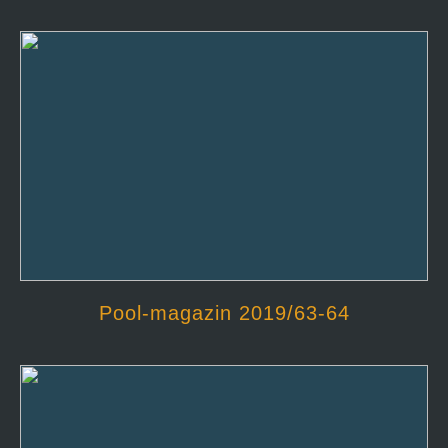
Pool-magazin 2019/63-64