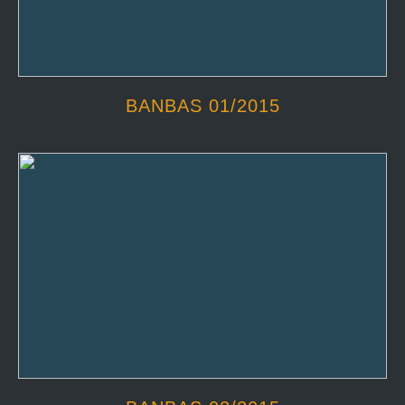
BANBAS 01/2015