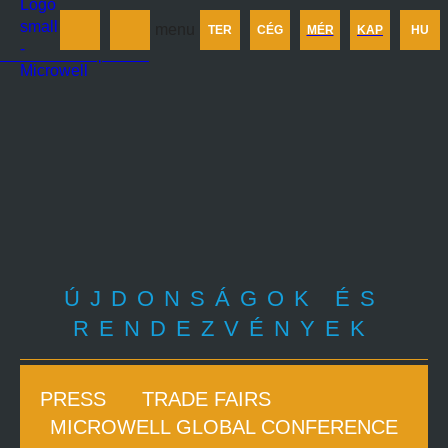
Termékek
menu
TER
CÉG
MÉR
KAP
HU
Cégünkről
Méretezés
Kapcsolat
ÚJDONSÁGOK ÉS
RENDEZVÉNYEK
PRESS
TRADE FAIRS
MICROWELL GLOBAL CONFERENCE