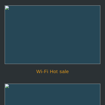
Wi-Fi Hot sale