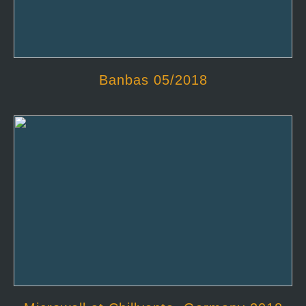
Banbas 05/2018