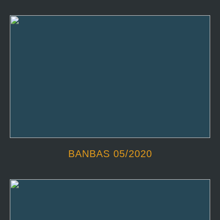
BANBAS 05/2020