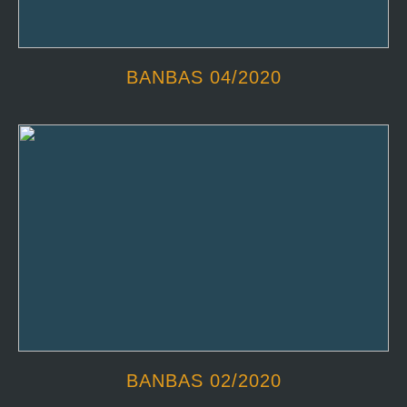
BANBAS 04/2020
BANBAS 02/2020