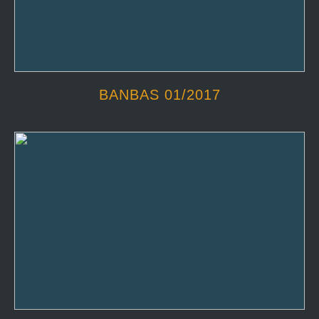
BANBAS 01/2017