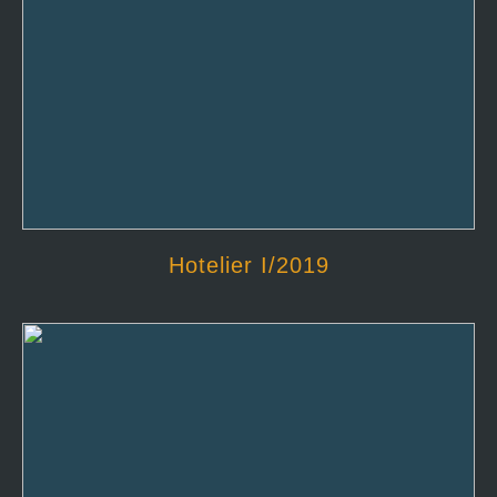
Hotelier I/2019