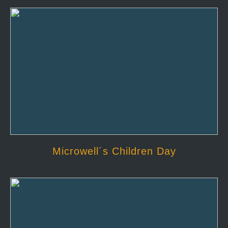
Microwell´s Children Day