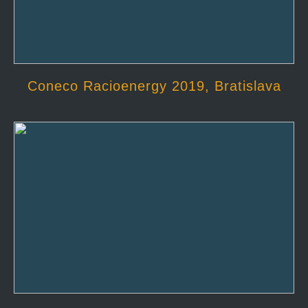
Coneco Racioenergy 2019, Bratislava