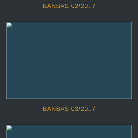
BANBAS 02/2017
BANBAS 03/2017