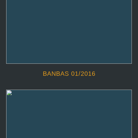
BANBAS 01/2016