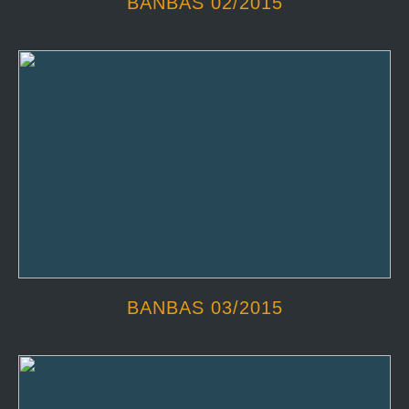
BANBAS 02/2015
BANBAS 03/2015