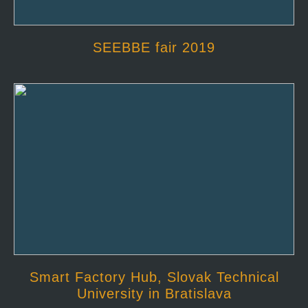
SEEBBE fair 2019
Smart Factory Hub, Slovak Technical
University in Bratislava