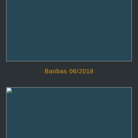
Banbas 06/2018