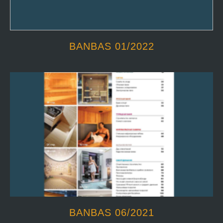
BANBAS 01/2022
BANBAS 06/2021